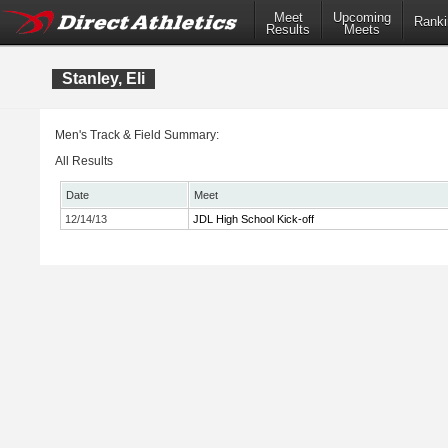
Meet
Upcoming
Ranki
Results
Meets
Stanley, Eli
Men's Track & Field Summary:
All Results
Date
Meet
12/14/13
JDL High School Kick-off