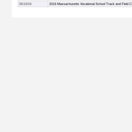
05/19/16
2016 Massachusetts Vocational School Track and Field 