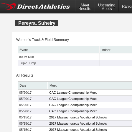
Meet
Upcoming
Ranki
Results
Meets
Pereyra, Suheiry
Women's Track & Field Summary:
Event
Indoor
800m Run
-
Triple Jump
-
All Results
Date
Meet
05/20/17
CAC League Championship Meet
05/20/17
CAC League Championship Meet
05/20/17
CAC League Championship Meet
05/20/17
CAC League Championship Meet
05/15/17
2017 Massachusetts Vocational Schools
05/15/17
2017 Massachusetts Vocational Schools
05/15/17
2017 Massachusetts Vocational Schools