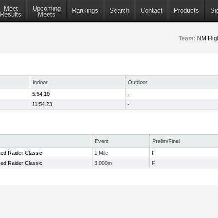
Meet
Upcoming
Rankings
Search
Contact
Products
Si
Results
Meets
Team:
NM Hig
Indoor
Outdoor
5:54.10
-
11:54.23
-
Event
Prelim/Final
ed Raider Classic
1 Mile
F
ed Raider Classic
3,000m
F