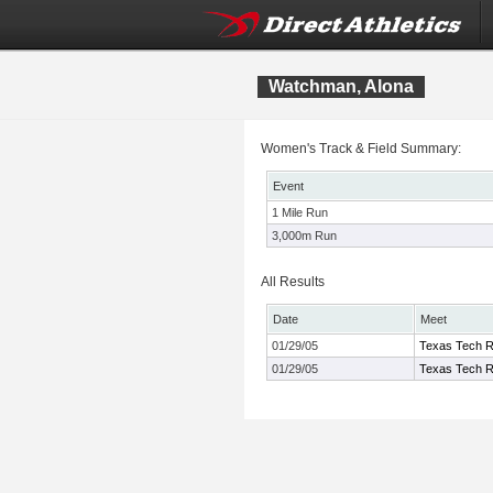
Watchman, Alona
Women's Track & Field Summary:
Event
1 Mile Run
3,000m Run
All Results
Date
Meet
01/29/05
Texas Tech R
01/29/05
Texas Tech R