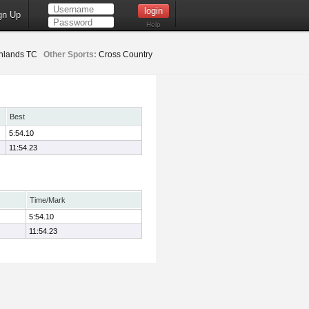
gn Up
Help
hlands TC
Other Sports:
Cross Country
Best
5:54.10
11:54.23
Time/Mark
5:54.10
11:54.23