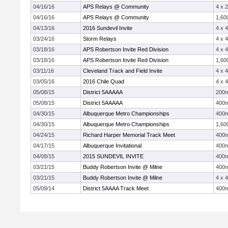
04/16/16
APS Relays @ Community
4 x 
04/16/16
APS Relays @ Community
1,60
04/13/16
2016 Sundevil Invite
4 x 
03/24/16
Storm Relays
4 x 
03/18/16
APS Robertson Invite Red Division
4 x 
03/18/16
APS Robertson Invite Red Division
1,60
03/11/16
Cleveland Track and Field Invite
4 x 
03/05/16
2016 Chile Quad
4 x 
05/08/15
District 5AAAAA
200
05/08/15
District 5AAAAA
400
04/30/15
Albuquerque Metro Championships
400
04/30/15
Albuquerque Metro Championships
1,60
04/24/15
Richard Harper Memorial Track Meet
400
04/17/15
Albuquerque Invitational
400
04/08/15
2015 SUNDEVIL INVITE
400
03/21/15
Buddy Robertson Invite @ Milne
400
03/21/15
Buddy Robertson Invite @ Milne
4 x 
05/09/14
District 5AAAA Track Meet
400