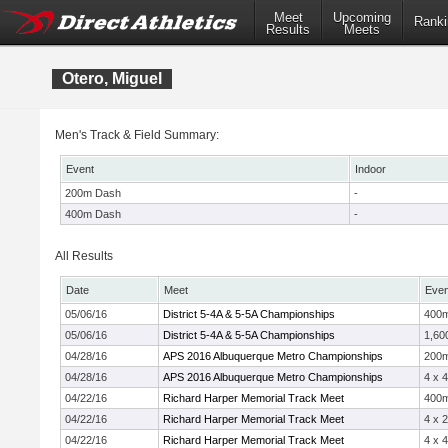
Meet
Upcoming
Ranki
Results
Meets
Otero, Miguel
Men's Track & Field Summary:
Event
Indoor
200m Dash
-
400m Dash
-
All Results
Date
Meet
Even
05/06/16
District 5-4A & 5-5A Championships
400
05/06/16
District 5-4A & 5-5A Championships
1,60
04/28/16
APS 2016 Albuquerque Metro Championships
200
04/28/16
APS 2016 Albuquerque Metro Championships
4 x 
04/22/16
Richard Harper Memorial Track Meet
400
04/22/16
Richard Harper Memorial Track Meet
4 x 
04/22/16
Richard Harper Memorial Track Meet
4 x 