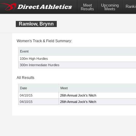
Meet
Upcoming
Ranki
Results
Meets
Ramlow, Brynn
Women's Track & Field Summary:
Event
100m High Hurdles
300m Intermediate Hurdles
All Results
Date
Meet
04/10/15
26th Annual Jock's Nitch
04/10/15
26th Annual Jock's Nitch