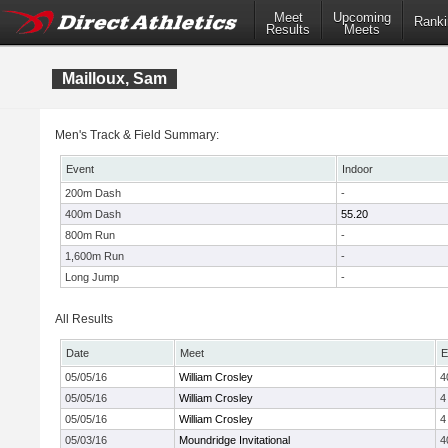
Meet
Upcoming
Ranki
Results
Meets
Mailloux, Sam
Men's Track & Field Summary:
Event
Indoor
200m Dash
-
400m Dash
55.20
800m Run
-
1,600m Run
-
Long Jump
-
All Results
Date
Meet
E
05/05/16
William Crosley
4
05/05/16
William Crosley
4
05/05/16
William Crosley
4
05/03/16
Moundridge Invitational
4