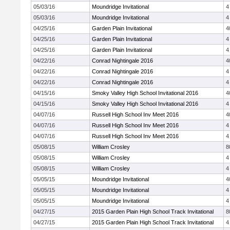
05/03/16
Moundridge Invitational
4
05/03/16
Moundridge Invitational
4
04/25/16
Garden Plain Invitational
4
04/25/16
Garden Plain Invitational
4
04/25/16
Garden Plain Invitational
4
04/22/16
Conrad Nightingale 2016
4
04/22/16
Conrad Nightingale 2016
4
04/22/16
Conrad Nightingale 2016
4
04/15/16
Smoky Valley High School Invitational 2016
4
04/15/16
Smoky Valley High School Invitational 2016
4
04/07/16
Russell High School Inv Meet 2016
4
04/07/16
Russell High School Inv Meet 2016
4
04/07/16
Russell High School Inv Meet 2016
4
05/08/15
William Crosley
8
05/08/15
William Crosley
4
05/08/15
William Crosley
4
05/05/15
Moundridge Invitational
4
05/05/15
Moundridge Invitational
4
05/05/15
Moundridge Invitational
4
04/27/15
2015 Garden Plain High School Track Invitational
8
04/27/15
2015 Garden Plain High School Track Invitational
4