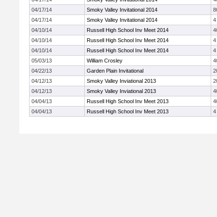
04/17/14
Smoky Valley Invitational 2014
8
04/17/14
Smoky Valley Invitational 2014
4
04/10/14
Russell High School Inv Meet 2014
4
04/10/14
Russell High School Inv Meet 2014
4
04/10/14
Russell High School Inv Meet 2014
4
05/03/13
William Crosley
4
04/22/13
Garden Plain Invitational
2
04/12/13
Smoky Valley Inviational 2013
2
04/12/13
Smoky Valley Inviational 2013
4
04/04/13
Russell High School Inv Meet 2013
4
04/04/13
Russell High School Inv Meet 2013
4