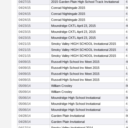
04/27/15
2015 Garden Plain High School Track Invitational
4
04/24/15
Conrad Nightingale 2015
8
04/24/15
Conrad Nightingale 2015
4
04/24/15
Conrad Nightingale 2015
4
04/23/15
Moundridge CKTL April 23, 2015
4
04/23/15
Moundridge CKTL April 23, 2015
4
04/23/15
Moundridge CKTL April 23, 2015
4
04/21/15
Smoky Valley HIGH SCHOOL Invitational 2015
8
04/21/15
Smoky Valley HIGH SCHOOL Invitational 2015
4
04/21/15
Smoky Valley HIGH SCHOOL Invitational 2015
4
04/09/15
Russell High School Inv Meet 2015
4
04/09/15
Russell High School Inv Meet 2015
1
04/09/15
Russell High School Inv Meet 2015
4
04/09/15
Russell High School Inv Meet 2015
4
05/09/14
William Crosley
8
05/09/14
William Crosley
4
05/06/14
Moundridge High School Invitational
8
05/06/14
Moundridge High School Invitational
4
05/06/14
Moundridge High School Invitational
L
04/28/14
Garden Plain Invitational
8
04/28/14
Garden Plain Invitational
4
04/17/14
Smoky Valley Invitational 2014
4