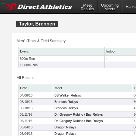
Meet
Upcoming
Ranki
Results
Meets
Taylor, Brennen
Men's Track & Field Summary:
Event
Indoor
800m Run
-
1,600m Run
-
All Results
Date
Meet
E
04/08/16
BS Walker Relays
8
03/18/16
Broncos Relays
8
03/18/16
Broncos Relays
4
03/11/16
Dr. Gregory Rubino / Buc Relays
8
03/11/16
Dr. Gregory Rubino / Buc Relays
4
03/04/16
Dragon Relays
8
03/04/16
Dragon Relays
4