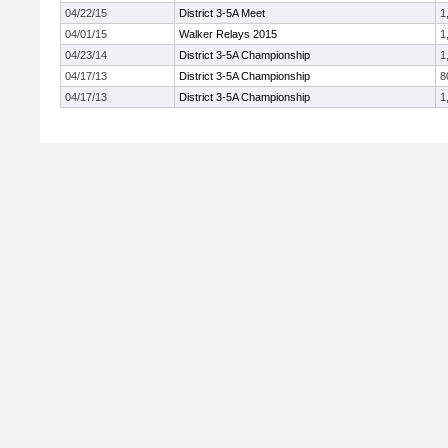
04/22/15
District 3-5A Meet
1
04/01/15
Walker Relays 2015
1
04/23/14
District 3-5A Championship
1
04/17/13
District 3-5A Championship
8
04/17/13
District 3-5A Championship
1