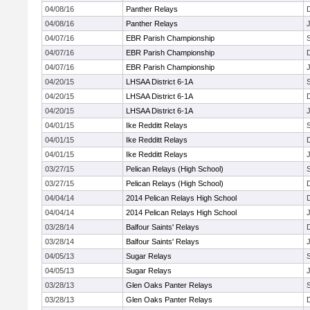
04/08/16
Panther Relays
04/08/16
Panther Relays
J
04/07/16
EBR Parish Championship
04/07/16
EBR Parish Championship
04/07/16
EBR Parish Championship
J
04/20/15
LHSAA District 6-1A
04/20/15
LHSAA District 6-1A
04/20/15
LHSAA District 6-1A
J
04/01/15
Ike Redditt Relays
04/01/15
Ike Redditt Relays
04/01/15
Ike Redditt Relays
J
03/27/15
Pelican Relays (High School)
03/27/15
Pelican Relays (High School)
04/04/14
2014 Pelican Relays High School
04/04/14
2014 Pelican Relays High School
J
03/28/14
Balfour Saints' Relays
03/28/14
Balfour Saints' Relays
J
04/05/13
Sugar Relays
04/05/13
Sugar Relays
J
03/28/13
Glen Oaks Panter Relays
03/28/13
Glen Oaks Panter Relays