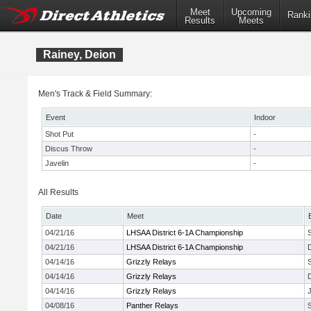
Meet
Upcoming
Ranki
Results
Meets
Rainey, Deion
Men's Track & Field Summary:
Event
Indoor
Shot Put
-
Discus Throw
-
Javelin
-
All Results
Date
Meet
04/21/16
LHSAA District 6-1A Championship
04/21/16
LHSAA District 6-1A Championship
04/14/16
Grizzly Relays
04/14/16
Grizzly Relays
04/14/16
Grizzly Relays
J
04/08/16
Panther Relays