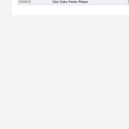
03/28/13
Glen Oaks Panter Relays
J