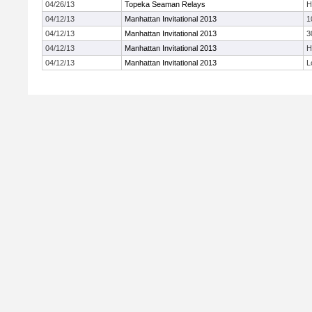
04/26/13
Topeka Seaman Relays
H
04/12/13
Manhattan Invitational 2013
1
04/12/13
Manhattan Invitational 2013
3
04/12/13
Manhattan Invitational 2013
H
04/12/13
Manhattan Invitational 2013
L