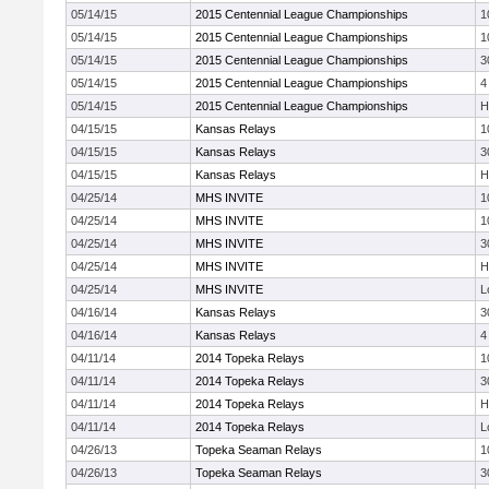
05/14/15
2015 Centennial League Championships
1
05/14/15
2015 Centennial League Championships
1
05/14/15
2015 Centennial League Championships
3
05/14/15
2015 Centennial League Championships
4
05/14/15
2015 Centennial League Championships
H
04/15/15
Kansas Relays
1
04/15/15
Kansas Relays
3
04/15/15
Kansas Relays
H
04/25/14
MHS INVITE
1
04/25/14
MHS INVITE
1
04/25/14
MHS INVITE
3
04/25/14
MHS INVITE
H
04/25/14
MHS INVITE
L
04/16/14
Kansas Relays
3
04/16/14
Kansas Relays
4
04/11/14
2014 Topeka Relays
1
04/11/14
2014 Topeka Relays
3
04/11/14
2014 Topeka Relays
H
04/11/14
2014 Topeka Relays
L
04/26/13
Topeka Seaman Relays
1
04/26/13
Topeka Seaman Relays
3