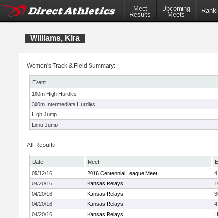
Meet
Upcoming
Ranki
Results
Meets
Williams, Kira
Women's Track & Field Summary:
Event
100m High Hurdles
300m Intermediate Hurdles
High Jump
Long Jump
All Results
Date
Meet
E
05/12/16
2016 Centennial League Meet
4
04/20/16
Kansas Relays
1
04/20/16
Kansas Relays
3
04/20/16
Kansas Relays
4
04/20/16
Kansas Relays
H