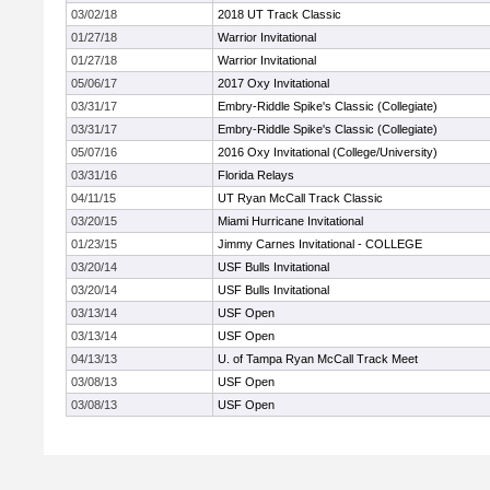
03/02/18
2018 UT Track Classic
01/27/18
Warrior Invitational
01/27/18
Warrior Invitational
05/06/17
2017 Oxy Invitational
03/31/17
Embry-Riddle Spike's Classic (Collegiate)
03/31/17
Embry-Riddle Spike's Classic (Collegiate)
05/07/16
2016 Oxy Invitational (College/University)
03/31/16
Florida Relays
04/11/15
UT Ryan McCall Track Classic
03/20/15
Miami Hurricane Invitational
01/23/15
Jimmy Carnes Invitational - COLLEGE
03/20/14
USF Bulls Invitational
03/20/14
USF Bulls Invitational
03/13/14
USF Open
03/13/14
USF Open
04/13/13
U. of Tampa Ryan McCall Track Meet
03/08/13
USF Open
03/08/13
USF Open