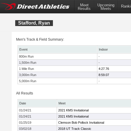
Meet
Upcoming
Ranki
Results
Meets
Stafford, Ryan
Men's Track & Field Summary:
Event
Indoor
800m Run
-
1,500m Run
-
1 Mile Run
4:27.76
3,000m Run
8:59.07
5,000m Run
-
All Results
Date
Meet
01/24/21
2021 KMS Invitational
01/24/21
2021 KMS Invitational
01/25/19
Clemson Bob Pollock Invitational
03/02/18
2018 UT Track Classic