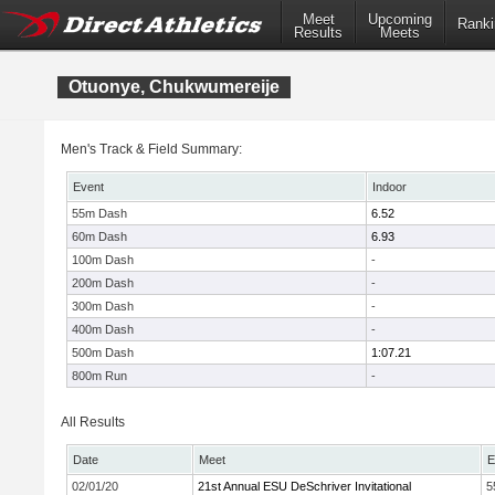
Meet
Upcoming
Ranki
Results
Meets
Otuonye, Chukwumereije
Men's Track & Field Summary:
Event
Indoor
55m Dash
6.52
60m Dash
6.93
100m Dash
-
200m Dash
-
300m Dash
-
400m Dash
-
500m Dash
1:07.21
800m Run
-
All Results
Date
Meet
E
02/01/20
21st Annual ESU DeSchriver Invitational
5