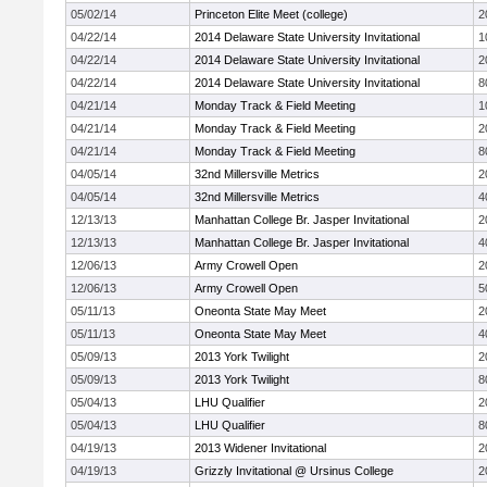
05/02/14
Princeton Elite Meet (college)
2
04/22/14
2014 Delaware State University Invitational
1
04/22/14
2014 Delaware State University Invitational
2
04/22/14
2014 Delaware State University Invitational
8
04/21/14
Monday Track & Field Meeting
1
04/21/14
Monday Track & Field Meeting
2
04/21/14
Monday Track & Field Meeting
8
04/05/14
32nd Millersville Metrics
2
04/05/14
32nd Millersville Metrics
4
12/13/13
Manhattan College Br. Jasper Invitational
2
12/13/13
Manhattan College Br. Jasper Invitational
4
12/06/13
Army Crowell Open
2
12/06/13
Army Crowell Open
5
05/11/13
Oneonta State May Meet
2
05/11/13
Oneonta State May Meet
4
05/09/13
2013 York Twilight
2
05/09/13
2013 York Twilight
8
05/04/13
LHU Qualifier
2
05/04/13
LHU Qualifier
8
04/19/13
2013 Widener Invitational
2
04/19/13
Grizzly Invitational @ Ursinus College
2