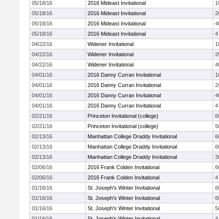
05/18/16
2016 Mideast Invitational
1
05/18/16
2016 Mideast Invitational
2
05/18/16
2016 Mideast Invitational
4
05/18/16
2016 Mideast Invitational
4
04/22/16
Widener Invitational
1
04/22/16
Widener Invitational
2
04/22/16
Widener Invitational
4
04/01/16
2016 Danny Curran Invitational
1
04/01/16
2016 Danny Curran Invitational
2
04/01/16
2016 Danny Curran Invitational
4
04/01/16
2016 Danny Curran Invitational
4
02/21/16
Princeton Invitational (college)
6
02/21/16
Princeton Invitational (college)
5
02/13/16
Manhattan College Draddy Invitational
6
02/13/16
Manhattan College Draddy Invitational
6
02/13/16
Manhattan College Draddy Invitational
3
02/06/16
2016 Frank Colden Invitational
6
02/06/16
2016 Frank Colden Invitational
4
01/16/16
St. Joseph's Winter Invitational
6
01/16/16
St. Joseph's Winter Invitational
6
01/16/16
St. Joseph's Winter Invitational
5
01/16/16
St. Joseph's Winter Invitational
4