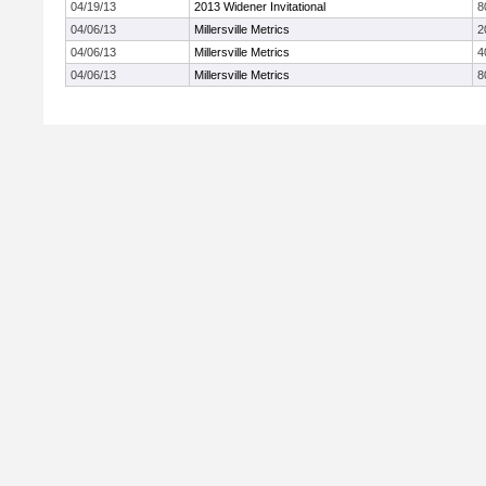
04/19/13
2013 Widener Invitational
8
04/06/13
Millersville Metrics
2
04/06/13
Millersville Metrics
4
04/06/13
Millersville Metrics
8