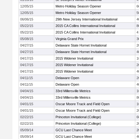
12/05/15
Metro Holiday Season Opener
6
12/05/15
Metro Holiday Season Opener
5
06/06/15
29th New Jersey International Invitational
4
05/22/15
2015 CA Collins International Invitational
8
05/22/15
2015 CA Collins International Invitational
4
05/08/15
Virginia Grand Prix
3
04/27/15
Delaware State Hornet Invitational
2
04/27/15
Delaware State Hornet Invitational
4
04/17/15
2015 Widener Invitational
1
04/17/15
2015 Widener Invitational
2
04/17/15
2015 Widener Invitational
4
04/11/15
Delaware Open
2
04/11/15
Delaware Open
4
04/04/15
33rd Millersville Metrics
1
04/04/15
33rd Millersville Metrics
8
04/01/15
Oscar Moore Track and Field Open
1
04/01/15
Oscar Moore Track and Field Open
2
02/22/15
Princeton Invitational (College)
6
02/22/15
Princeton Invitational (College)
2
05/09/14
GCU Last Chance Meet
2
05/09/14
GCU Last Chance Meet
4