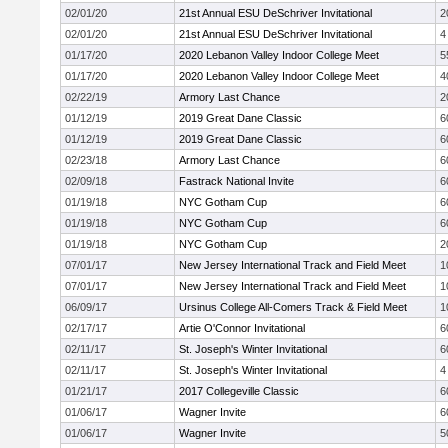
02/01/20
21st Annual ESU DeSchriver Invitational
2
02/01/20
21st Annual ESU DeSchriver Invitational
4
01/17/20
2020 Lebanon Valley Indoor College Meet
5
01/17/20
2020 Lebanon Valley Indoor College Meet
4
02/22/19
Armory Last Chance
2
01/12/19
2019 Great Dane Classic
6
01/12/19
2019 Great Dane Classic
6
02/23/18
Armory Last Chance
6
02/09/18
Fastrack National Invite
6
01/19/18
NYC Gotham Cup
6
01/19/18
NYC Gotham Cup
6
01/19/18
NYC Gotham Cup
2
07/01/17
New Jersey International Track and Field Meet
1
07/01/17
New Jersey International Track and Field Meet
1
06/09/17
Ursinus College All-Comers Track & Field Meet
1
02/17/17
Artie O'Connor Invitational
6
02/11/17
St. Joseph's Winter Invitational
6
02/11/17
St. Joseph's Winter Invitational
4
01/21/17
2017 Collegeville Classic
6
01/06/17
Wagner Invite
6
01/06/17
Wagner Invite
5