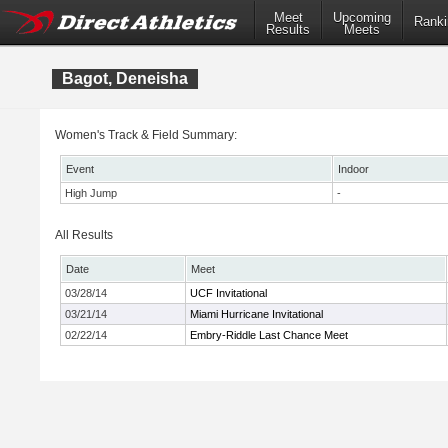
Meet
Upcoming
Ranki
Results
Meets
Bagot, Deneisha
Women's Track & Field Summary:
Event
Indoor
High Jump
-
All Results
Date
Meet
03/28/14
UCF Invitational
03/21/14
Miami Hurricane Invitational
02/22/14
Embry-Riddle Last Chance Meet