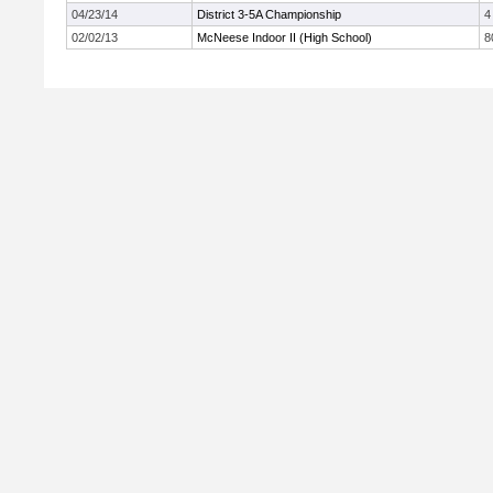
04/23/14
District 3-5A Championship
4
02/02/13
McNeese Indoor II (High School)
8