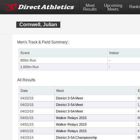
Meet
Upcoming
Ranki
Results
Meets
Cornwell, Julian
Men's Track & Field Summary:
Event
Indoor
800m Run
-
1,600m Run
-
All Results
Date
Meet
E
04/22/15
District 3-5A Meet
8
04/22/15
District 3-5A Meet
1
04/22/15
District 3-5A Meet
4
04/01/15
Walker Relays 2015
8
04/01/15
Walker Relays 2015
1
04/01/15
Walker Relays 2015
4
04/23/14
District 3-5A Championship
8