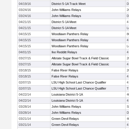
04/19/16
District 5-1A Track Meet
D
03/24/16
John Williams Relays
2
03/24/16
John Williams Relays
D
04/21/15
District 5-1A Meet
4
04/21/15
District 5-1A Meet
L
04/15/15
Woodlawn Panthers Relay
8
04/15/15
Woodlawn Panthers Relay
4
04/15/15
Woodlawn Panthers Relay
L
04/01/15
Ike Redditt Relays
4
03/27/15
Allstate Sugar Bowl Track & Field Classic
2
03/27/15
Allstate Sugar Bowl Track & Field Classic
4
03/18/15
False River Relays
2
03/18/15
False River Relays
4
02/07/15
LSU High School Last Chance Qualifier
4
02/07/15
LSU High School Last Chance Qualifier
T
04/22/14
Louisiana District 5-1A
4
04/22/14
Louisiana District 5-1A
4
03/28/14
John Williams Relays
S
03/28/14
John Williams Relays
D
03/21/14
Green Devil Relays
4
03/21/14
Green Devil Relays
4