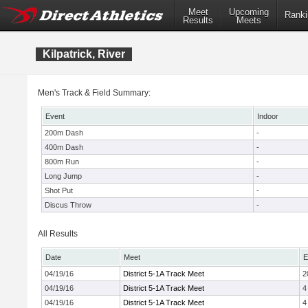
Meet
Upcoming
Ranki
Results
Meets
Kilpatrick, River
Men's Track & Field Summary:
Event
Indoor
200m Dash
-
400m Dash
-
800m Run
-
Long Jump
-
Shot Put
-
Discus Throw
-
All Results
Date
Meet
E
04/19/16
District 5-1A Track Meet
2
04/19/16
District 5-1A Track Meet
4
04/19/16
District 5-1A Track Meet
4