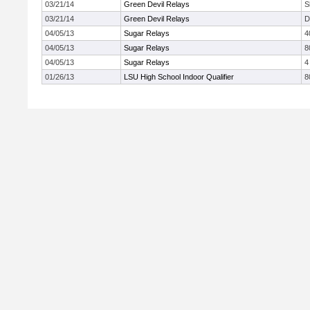
03/21/14
Green Devil Relays
S
03/21/14
Green Devil Relays
D
04/05/13
Sugar Relays
4
04/05/13
Sugar Relays
8
04/05/13
Sugar Relays
4
01/26/13
LSU High School Indoor Qualifier
8