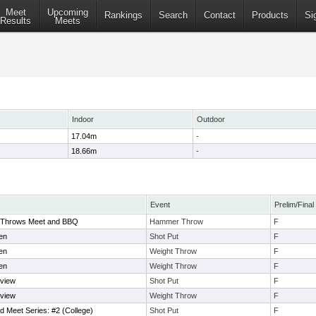
Meet
Upcoming
Rankings
Search
Contact
Products
Si
Results
Meets
Indoor
Outdoor
17.04m
-
18.66m
-
Event
Prelim/Final
 Throws Meet and BBQ
Hammer Throw
F
en
Shot Put
F
en
Weight Throw
F
en
Weight Throw
F
eview
Shot Put
F
eview
Weight Throw
F
ld Meet Series: #2 (College)
Shot Put
F