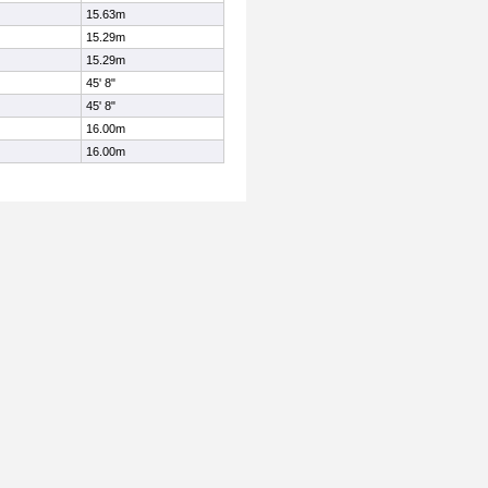
15.63m
15.29m
15.29m
45' 8"
45' 8"
16.00m
16.00m