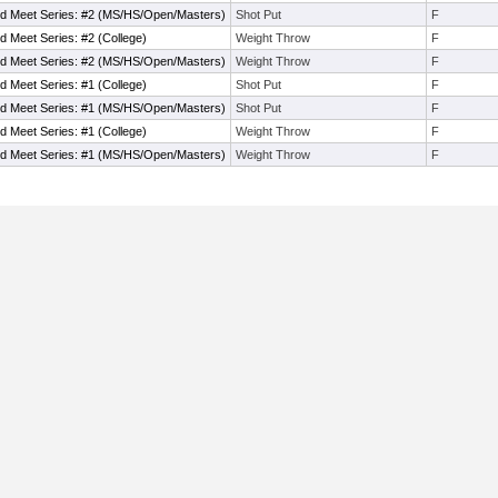
eld Meet Series: #2 (MS/HS/Open/Masters)
Shot Put
F
ld Meet Series: #2 (College)
Weight Throw
F
eld Meet Series: #2 (MS/HS/Open/Masters)
Weight Throw
F
ld Meet Series: #1 (College)
Shot Put
F
eld Meet Series: #1 (MS/HS/Open/Masters)
Shot Put
F
ld Meet Series: #1 (College)
Weight Throw
F
eld Meet Series: #1 (MS/HS/Open/Masters)
Weight Throw
F