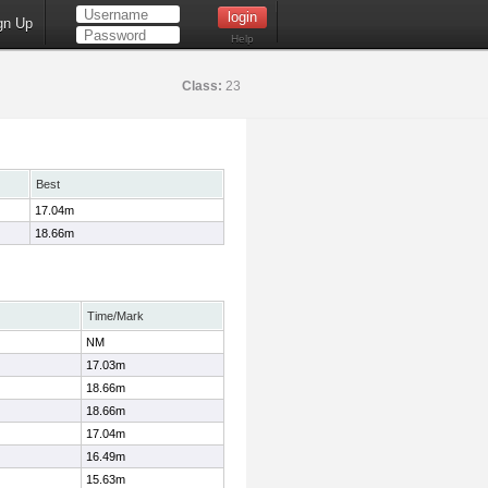
gn Up
Help
Class:
23
Best
17.04m
18.66m
Time/Mark
NM
17.03m
18.66m
18.66m
17.04m
16.49m
15.63m