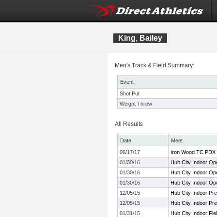
King, Bailey
Men's Track & Field Summary:
Event
Shot Put
Weight Throw
All Results
Date
Meet
06/17/17
Iron Wood TC PDX
01/30/16
Hub City Indoor Op
01/30/16
Hub City Indoor Op
01/30/16
Hub City Indoor Op
12/05/15
Hub City Indoor Pr
12/05/15
Hub City Indoor Pr
01/31/15
Hub City Indoor Fie