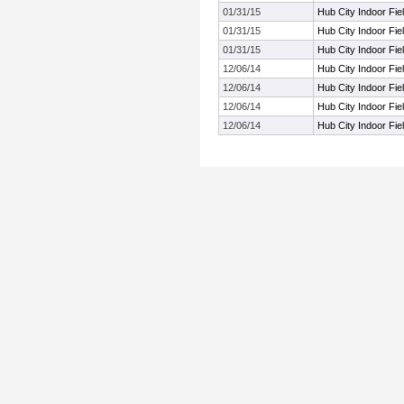
01/31/15
Hub City Indoor Fi
01/31/15
Hub City Indoor Fie
01/31/15
Hub City Indoor Fi
12/06/14
Hub City Indoor Fie
12/06/14
Hub City Indoor Fi
12/06/14
Hub City Indoor Fie
12/06/14
Hub City Indoor Fi