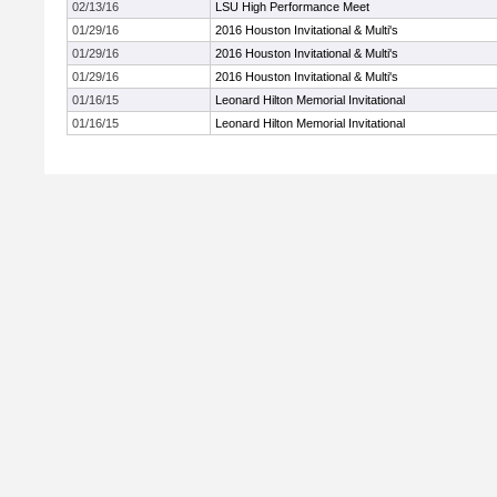
02/13/16
LSU High Performance Meet
01/29/16
2016 Houston Invitational & Multi's
01/29/16
2016 Houston Invitational & Multi's
01/29/16
2016 Houston Invitational & Multi's
01/16/15
Leonard Hilton Memorial Invitational
01/16/15
Leonard Hilton Memorial Invitational