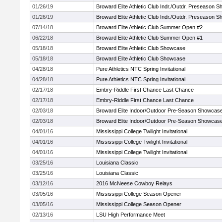
01/26/19
Broward Elite Athletic Club Indr./Outdr. Preseason 
01/26/19
Broward Elite Athletic Club Indr./Outdr. Preseason 
07/14/18
Broward Elite Athletic Club Summer Open #2
06/22/18
Broward Elite Athletic Club Summer Open #1
05/18/18
Broward Elite Athletic Club Showcase
05/18/18
Broward Elite Athletic Club Showcase
04/28/18
Pure Athletics NTC Spring Invitational
04/28/18
Pure Athletics NTC Spring Invitational
02/17/18
Embry-Riddle First Chance Last Chance
02/17/18
Embry-Riddle First Chance Last Chance
02/03/18
Broward Elite Indoor/Outdoor Pre-Season Showcas
02/03/18
Broward Elite Indoor/Outdoor Pre-Season Showcas
04/01/16
Mississippi College Twilight Invitational
04/01/16
Mississippi College Twilight Invitational
04/01/16
Mississippi College Twilight Invitational
03/25/16
Louisiana Classic
03/25/16
Louisiana Classic
03/12/16
2016 McNeese Cowboy Relays
03/05/16
Mississippi College Season Opener
03/05/16
Mississippi College Season Opener
02/13/16
LSU High Performance Meet