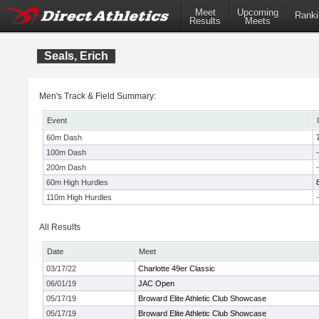
Meet
Upcoming
Ranki
Results
Meets
Seals, Erich
Men's Track & Field Summary:
Event
60m Dash
100m Dash
-
200m Dash
-
60m High Hurdles
110m High Hurdles
-
All Results
Date
Meet
03/17/22
Charlotte 49er Classic
06/01/19
JAC Open
05/17/19
Broward Elite Athletic Club Showcase
05/17/19
Broward Elite Athletic Club Showcase