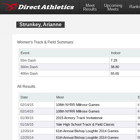
Meet
Upcoming
Ranki
Results
Meets
Strunkey, Arianne
Women's Track & Field Summary:
Event
Indoor
55m Dash
7.29
300m Dash
38.80
400m Dash
55.65
All Results
Date
Meet
E
02/14/15
108th NYRR Millrose Games
4
02/14/15
108th NYRR Millrose Games
4
01/30/15
2015 Armory Track Invitational
3
01/16/15
Yale High School Track & Field Classic
4
12/20/14
61th Annual Bishop Loughlin 2014 Games
5
12/20/14
61th Annual Bishop Loughlin 2014 Games
5