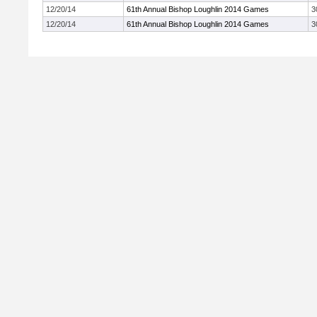
12/20/14
61th Annual Bishop Loughlin 2014 Games
3
12/20/14
61th Annual Bishop Loughlin 2014 Games
3