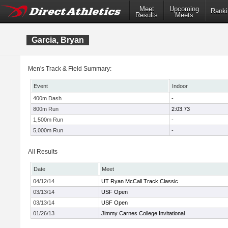
Meet
Upcoming
Ranki
Results
Meets
Garcia, Bryan
Men's Track & Field Summary:
Event
Indoor
400m Dash
-
800m Run
2:03.73
1,500m Run
-
5,000m Run
-
All Results
Date
Meet
04/12/14
UT Ryan McCall Track Classic
03/13/14
USF Open
03/13/14
USF Open
01/26/13
Jimmy Carnes College Invitational