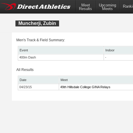
Meet
Upcoming
Ranki
Results
Meets
Muncherji, Zubin
Men's Track & Field Summary:
Event
Indoor
400m Dash
-
All Results
Date
Meet
04/23/15
49th Hillsdale College GINA Relays