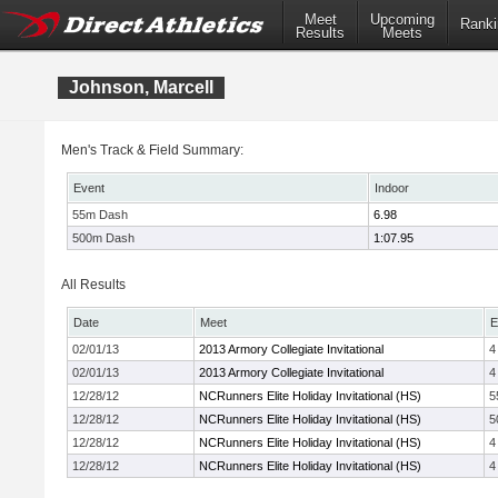
Meet
Upcoming
Ranki
Results
Meets
Johnson, Marcell
Men's Track & Field Summary:
Event
Indoor
55m Dash
6.98
500m Dash
1:07.95
All Results
Date
Meet
E
02/01/13
2013 Armory Collegiate Invitational
4
02/01/13
2013 Armory Collegiate Invitational
4
12/28/12
NCRunners Elite Holiday Invitational (HS)
5
12/28/12
NCRunners Elite Holiday Invitational (HS)
5
12/28/12
NCRunners Elite Holiday Invitational (HS)
4
12/28/12
NCRunners Elite Holiday Invitational (HS)
4