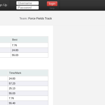
gn Up
Help
Team:
Force Fields Track
Best
7.76
24.83
55.03
Time/Mark
24.83
57.23
25.13
55.03
7.76
55.40