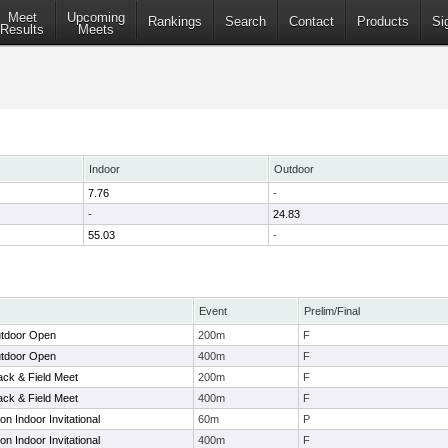
Meet
Upcoming
Rankings
Search
Contact
Products
Si
Results
Meets
Indoor
Outdoor
7.76
-
-
24.83
55.03
-
Event
Prelim/Final
tdoor Open
200m
F
tdoor Open
400m
F
ck & Field Meet
200m
F
ck & Field Meet
400m
F
 Indoor Invitational
60m
P
 Indoor Invitational
400m
F