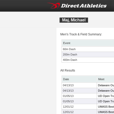
Maj, Michael
Men's Track & Field Summary:
Event
60m Dash
200m Dash
400m Dash
All Results
Date
Meet
04/13/13
Delaware Ou
04/13/13
Delaware Ou
01/05/13
UD Open Tra
01/05/13
UD Open Tra
12/01/12
UMASS Boston
12/01/12
UMASS Boston