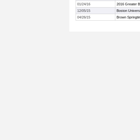
01/24/16
2016 Greater B
12/05/15
Boston Univers
04/26/15
Brown Springt