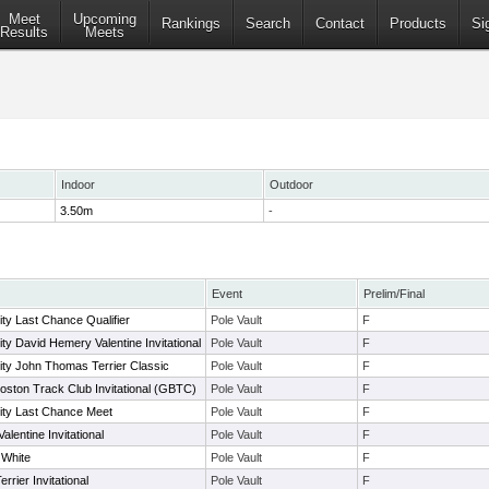
Meet
Upcoming
Rankings
Search
Contact
Products
Si
Results
Meets
Indoor
Outdoor
3.50m
-
Event
Prelim/Final
ty Last Chance Qualifier
Pole Vault
F
ty David Hemery Valentine Invitational
Pole Vault
F
ity John Thomas Terrier Classic
Pole Vault
F
oston Track Club Invitational (GBTC)
Pole Vault
F
ity Last Chance Meet
Pole Vault
F
lentine Invitational
Pole Vault
F
 White
Pole Vault
F
rier Invitational
Pole Vault
F