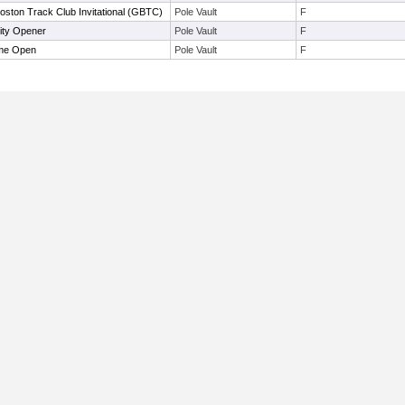
oston Track Club Invitational (GBTC)
Pole Vault
F
ity Opener
Pole Vault
F
ime Open
Pole Vault
F