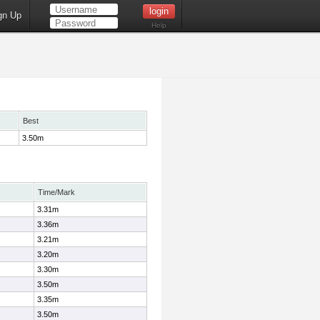
gn Up
Help
Best
3.50m
Time/Mark
3.31m
3.36m
3.21m
3.20m
3.30m
3.50m
3.35m
3.50m