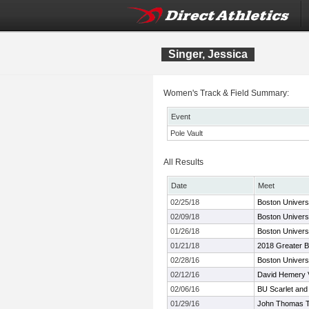
Singer, Jessica
Women's Track & Field Summary:
Event
Pole Vault
All Results
Date
Meet
02/25/18
Boston Universi
02/09/18
Boston Universi
01/26/18
Boston Univers
01/21/18
2018 Greater B
02/28/16
Boston Univers
02/12/16
David Hemery Va
02/06/16
BU Scarlet and
01/29/16
John Thomas Ter