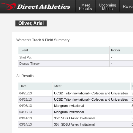
Meet
Upcoming
Ranki
Results
Meets
Oliver, Ariel
Women's Track & Field Summary:
Event
Indoor
Shot Put
-
Discus Throw
-
All Results
Date
Meet
04/25/13
UCSD Triton Invitational - Colleges and Universities
04/25/13
UCSD Triton Invitational - Colleges and Universities
04/06/13
Mangrum Invitational
04/06/13
Mangrum Invitational
03/14/13
35th SDSU Aztec Invitational
03/14/13
35th SDSU Aztec Invitational