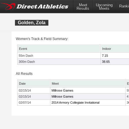
Meet
Upcoming
Ranki
Results
Meets
Golden, Zola
Women's Track & Field Summary:
Event
Indoor
55m Dash
7.15
300m Dash
38.65
All Results
Date
Meet
E
02/15/14
Millrose Games
5
02/15/14
Millrose Games
4
02/07/14
2014 Armory Collegiate Invitational
3