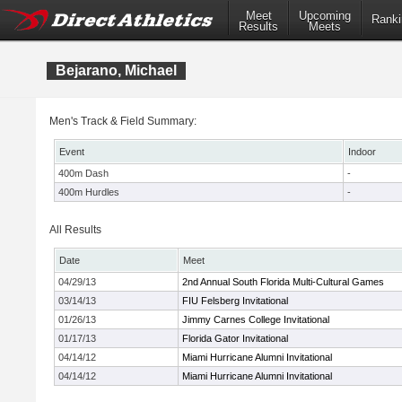
Meet
Upcoming
Ranki
Results
Meets
Bejarano, Michael
Men's Track & Field Summary:
Event
Indoor
400m Dash
-
400m Hurdles
-
All Results
Date
Meet
04/29/13
2nd Annual South Florida Multi-Cultural Games
03/14/13
FIU Felsberg Invitational
01/26/13
Jimmy Carnes College Invitational
01/17/13
Florida Gator Invitational
04/14/12
Miami Hurricane Alumni Invitational
04/14/12
Miami Hurricane Alumni Invitational