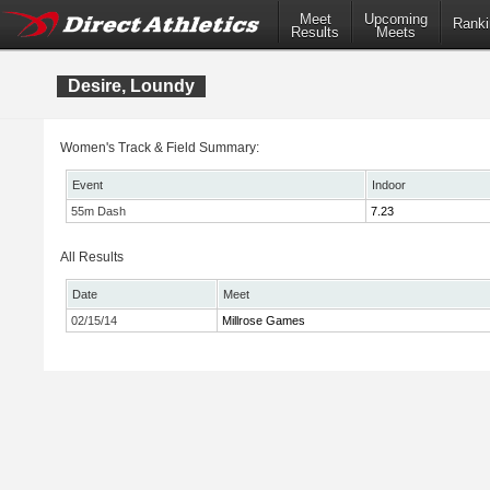
Meet
Upcoming
Ranki
Results
Meets
Desire, Loundy
Women's Track & Field Summary:
Event
Indoor
55m Dash
7.23
All Results
Date
Meet
02/15/14
Millrose Games