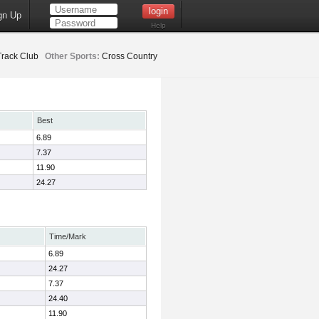
gn Up
Help
rack Club
Other Sports:
Cross Country
Best
6.89
7.37
11.90
24.27
Time/Mark
6.89
24.27
7.37
24.40
11.90