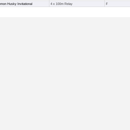
mon Husky Invitational
4 x 100m Relay
F