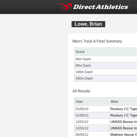
Lowe, Brian
Men's Track & Field Summary:
Event
55m Dash
60m Dash
100m Dash
200m Dash
All Results
Date
Meet
01/05/13
Roxbury CC Tige
01/05/13
Roxbury CC Tige
12/01/12
UMASS Boston Indo
12/01/12
UMASS Boston Indo
05/04/12
Matthew Vassar 