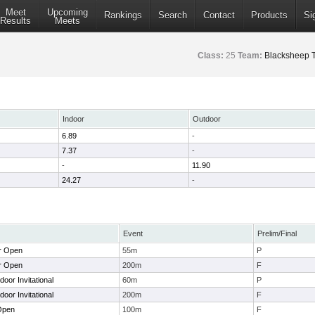
Meet
Upcoming
Rankings
Search
Contact
Products
Si
Results
Meets
Class:
25
Team:
Blacksheep T
Indoor
Outdoor
6.89
-
7.37
-
-
11.90
24.27
-
Event
Prelim/Final
r Open
55m
P
r Open
200m
F
or Invitational
60m
P
or Invitational
200m
F
Open
100m
F