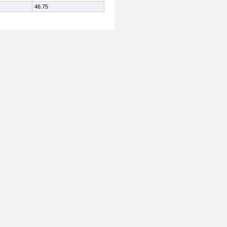
46.75