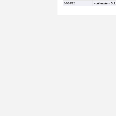
04/14/12
Northeastern Solo