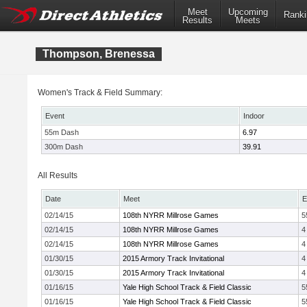
Meet
Upcoming
Ranki
Results
Meets
Thompson, Brenessa
Women's Track & Field Summary:
Event
Indoor
55m Dash
6.97
300m Dash
39.91
All Results
Date
Meet
E
02/14/15
108th NYRR Millrose Games
5
02/14/15
108th NYRR Millrose Games
4
02/14/15
108th NYRR Millrose Games
4
01/30/15
2015 Armory Track Invitational
4
01/30/15
2015 Armory Track Invitational
4
01/16/15
Yale High School Track & Field Classic
5
01/16/15
Yale High School Track & Field Classic
5