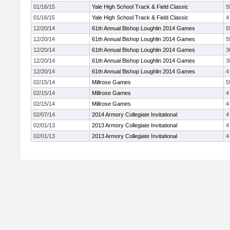
01/16/15
Yale High School Track & Field Classic
5
01/16/15
Yale High School Track & Field Classic
4
12/20/14
61th Annual Bishop Loughlin 2014 Games
5
12/20/14
61th Annual Bishop Loughlin 2014 Games
5
12/20/14
61th Annual Bishop Loughlin 2014 Games
3
12/20/14
61th Annual Bishop Loughlin 2014 Games
3
12/20/14
61th Annual Bishop Loughlin 2014 Games
4
02/15/14
Millrose Games
5
02/15/14
Millrose Games
4
02/15/14
Millrose Games
4
02/07/14
2014 Armory Collegiate Invitational
4
02/01/13
2013 Armory Collegiate Invitational
4
02/01/13
2013 Armory Collegiate Invitational
4