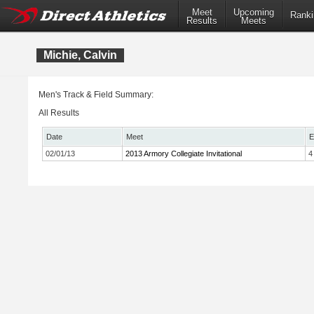
Meet
Upcoming
Ranki
Results
Meets
Michie, Calvin
Men's Track & Field Summary:
All Results
Date
Meet
E
02/01/13
2013 Armory Collegiate Invitational
4