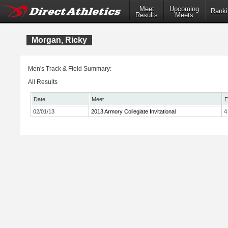
Meet
Upcoming
Ranki
Results
Meets
Morgan, Ricky
Men's Track & Field Summary:
All Results
Date
Meet
E
02/01/13
2013 Armory Collegiate Invitational
4