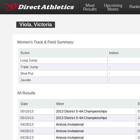
Meet
Upcoming
Ranki
Results
Meets
Viola, Victoria
Women's Track & Field Summary:
Event
Indoor
Long Jump
-
Triple Jump
-
Shot Put
-
Javelin
-
All Results
Date
Meet
E
05/10/13
2013 District 5-4A Championships
S
05/10/13
2013 District 5-4A Championships
J
04/26/13
Artesia Invitational
S
04/26/13
Artesia Invitational
D
04/26/13
Artesia Invitational
J