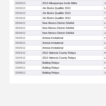
04/20/13
2013-Albuquerque Invite-Milne
J
03/16/13
Jim Burke Qualifier 2013
L
03/16/13
Jim Burke Qualifier 2013
T
03/16/13
Jim Burke Qualifier 2013
J
05/04/12
New Mexico District 5AAAA
L
05/04/12
New Mexico District 5AAAA
T
05/04/12
New Mexico District 5AAAA
J
04/20/12
Artesia Invitational
4
04/20/12
Artesia Invitational
L
04/20/12
Artesia Invitational
J
03/24/12
2012 Valencia County Relays
H
03/24/12
2012 Valencia County Relays
L
03/09/12
Bulldog Relays
4
03/09/12
Bulldog Relays
L
03/09/12
Bulldog Relays
J