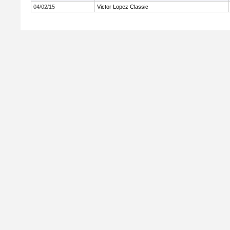
04/02/15
Victor Lopez Classic