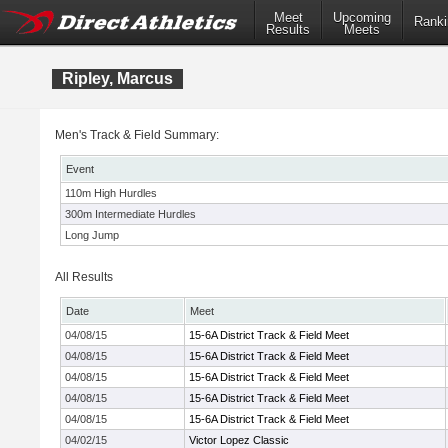
Meet
Upcoming
Ranki
Results
Meets
Ripley, Marcus
Men's Track & Field Summary:
Event
110m High Hurdles
300m Intermediate Hurdles
Long Jump
All Results
Date
Meet
04/08/15
15-6A District Track & Field Meet
04/08/15
15-6A District Track & Field Meet
04/08/15
15-6A District Track & Field Meet
04/08/15
15-6A District Track & Field Meet
04/08/15
15-6A District Track & Field Meet
04/02/15
Victor Lopez Classic