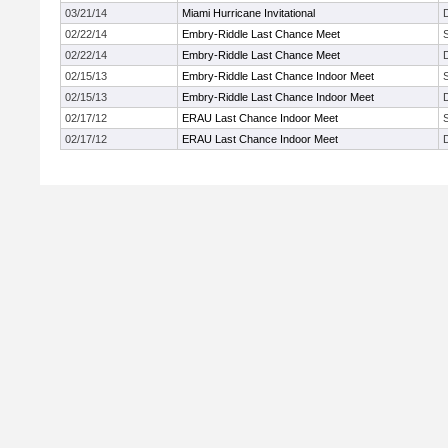
03/21/14
Miami Hurricane Invitational
02/22/14
Embry-Riddle Last Chance Meet
02/22/14
Embry-Riddle Last Chance Meet
02/15/13
Embry-Riddle Last Chance Indoor Meet
02/15/13
Embry-Riddle Last Chance Indoor Meet
02/17/12
ERAU Last Chance Indoor Meet
02/17/12
ERAU Last Chance Indoor Meet