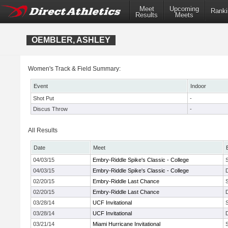
Meet
Upcoming
Ranki
Results
Meets
OEMBLER, ASHLEY
Women's Track & Field Summary:
Event
Indoor
Shot Put
-
Discus Throw
-
All Results
Date
Meet
04/03/15
Embry-Riddle Spike's Classic - College
04/03/15
Embry-Riddle Spike's Classic - College
02/20/15
Embry-Riddle Last Chance
02/20/15
Embry-Riddle Last Chance
03/28/14
UCF Invitational
03/28/14
UCF Invitational
03/21/14
Miami Hurricane Invitational