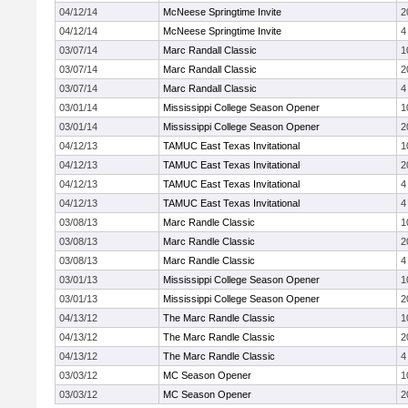
04/12/14
McNeese Springtime Invite
2
04/12/14
McNeese Springtime Invite
4
03/07/14
Marc Randall Classic
1
03/07/14
Marc Randall Classic
2
03/07/14
Marc Randall Classic
4
03/01/14
Mississippi College Season Opener
1
03/01/14
Mississippi College Season Opener
2
04/12/13
TAMUC East Texas Invitational
1
04/12/13
TAMUC East Texas Invitational
2
04/12/13
TAMUC East Texas Invitational
4
04/12/13
TAMUC East Texas Invitational
4
03/08/13
Marc Randle Classic
1
03/08/13
Marc Randle Classic
2
03/08/13
Marc Randle Classic
4
03/01/13
Mississippi College Season Opener
1
03/01/13
Mississippi College Season Opener
2
04/13/12
The Marc Randle Classic
1
04/13/12
The Marc Randle Classic
2
04/13/12
The Marc Randle Classic
4
03/03/12
MC Season Opener
1
03/03/12
MC Season Opener
2