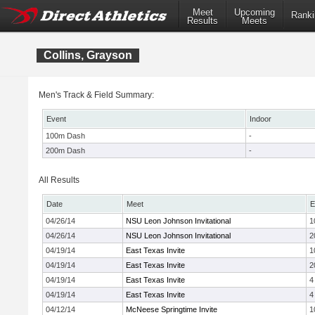
Meet
Upcoming
Ranki
Results
Meets
Collins, Grayson
Men's Track & Field Summary:
Event
Indoor
100m Dash
-
200m Dash
-
All Results
Date
Meet
E
04/26/14
NSU Leon Johnson Invitational
1
04/26/14
NSU Leon Johnson Invitational
2
04/19/14
East Texas Invite
1
04/19/14
East Texas Invite
2
04/19/14
East Texas Invite
4
04/19/14
East Texas Invite
4
04/12/14
McNeese Springtime Invite
1