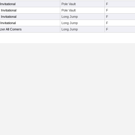
nvitational
Pole Vault
F
Invitational
Pole Vault
F
Invitational
Long Jump
F
nvitational
Long Jump
F
zer All Comers
Long Jump
F