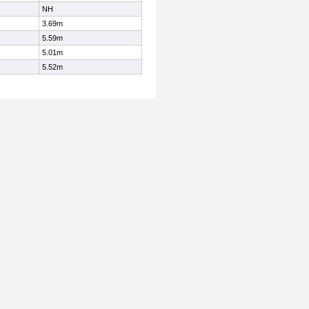
NH
3.69m
5.59m
5.01m
5.52m