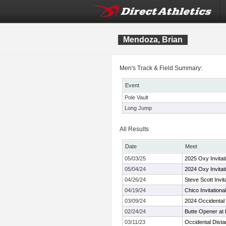
Mendoza, Brian
Men's Track & Field Summary:
Event
Pole Vault
Long Jump
All Results
Date
Meet
05/03/25
2025 Oxy Invitati
05/04/24
2024 Oxy Invitati
04/26/24
Steve Scott Invit
04/19/24
Chico Invitational
03/09/24
2024 Occidenta
02/24/24
Butte Opener at 
03/11/23
Occidental Dista