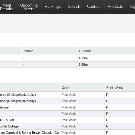
Meet
Upcoming
Rankings
Search
Contact
Products
Si
Results
Meets
Indoor
Outdoor
-
4.33m
-
5.59m
Event
Prelim/Final
onal (College/University)
Pole Vault
F
onal (College/University)
Pole Vault
F
ational
Pole Vault
F
Pole Vault
F
l DC & SBC
Pole Vault
F
Butte College
Pole Vault
F
nce Carnival & Spring Break Classic (Co
Pole Vault
F