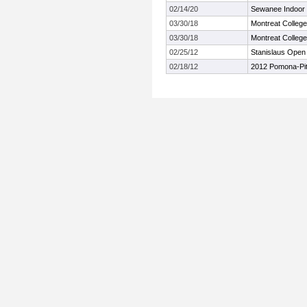
02/14/20
Sewanee Indoor I
03/30/18
Montreat College 
03/30/18
Montreat College 
02/25/12
Stanislaus Open I
02/18/12
2012 Pomona-Pit