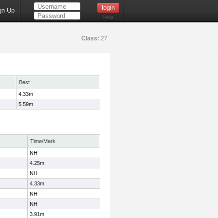
gn Up
Help
Class:
27
Best
4.33m
5.59m
Time/Mark
NH
4.25m
NH
4.33m
NH
NH
3.91m