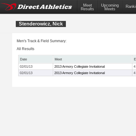
Meet
Upcoming
Ranki
Results
Meets
Stenderowicz, Nick
Men's Track & Field Summary:
All Results
Date
Meet
E
02/01/13
2013 Armory Collegiate Invitational
4
02/01/13
2013 Armory Collegiate Invitational
4