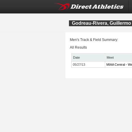
Godreau-Rivera, Guillermo
Men's Track & Field Summary:
All Results
Date
Meet
05/27/13
MIAA Central - We