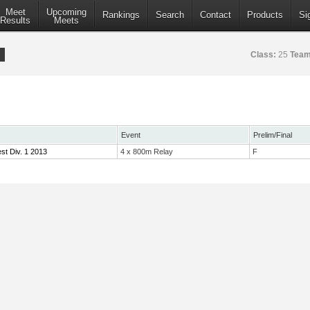
Meet
Upcoming
Rankings
Search
Contact
Products
Si
Results
Meets
Class:
25
Team
Event
Prelim/Final
st Div. 1 2013
4 x 800m Relay
F