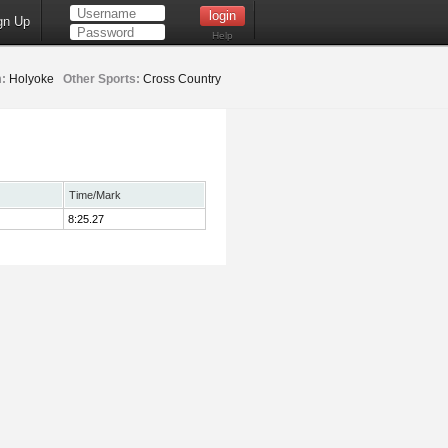
gn Up
Help
:
Holyoke
Other Sports:
Cross Country
Time/Mark
8:25.27