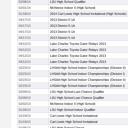
02/08/14
LSU High School Qualifier
02/01/14
McNeese Indoor II (High School)
01/18/14
2014 Carl Lewis High School Invitational (High Schools)
04/17/13
2013 District 5-1A
04/17/13
2013 District 5-1A
04/17/13
2013 District 5-1A
04/17/13
2013 District 5-1A
04/12/13
Lake Charles Toyota Gator Relays 2013
04/12/13
Lake Charles Toyota Gator Relays 2013
04/12/13
Lake Charles Toyota Gator Relays 2013
04/12/13
Lake Charles Toyota Gator Relays 2013
02/23/13
LHSAA High School Indoor Championships (Division II)
02/23/13
LHSAA High School Indoor Championships (Division I)
02/23/13
LHSAA High School Indoor Championships (Division II)
02/23/13
LHSAA High School Indoor Championships (Division I)
02/09/13
LSU High School Last Chance Qualifier
02/09/13
LSU High School Last Chance Qualifier
02/02/13
McNeese Indoor II (High School)
01/26/13
LSU High School Indoor Qualifier
01/19/13
Carl Lewis High School Invitational
01/19/13
Carl Lewis High School Invitational
01/05/13
LSU High School Classic