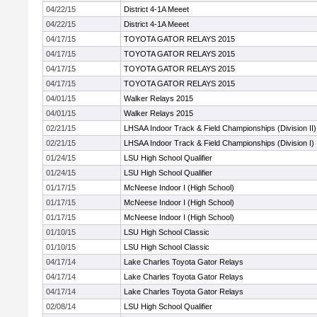
04/22/15
District 4-1A Meeet
04/22/15
District 4-1A Meeet
04/17/15
TOYOTA GATOR RELAYS 2015
04/17/15
TOYOTA GATOR RELAYS 2015
04/17/15
TOYOTA GATOR RELAYS 2015
04/17/15
TOYOTA GATOR RELAYS 2015
04/01/15
Walker Relays 2015
04/01/15
Walker Relays 2015
02/21/15
LHSAA Indoor Track & Field Championships (Division II)
02/21/15
LHSAA Indoor Track & Field Championships (Division I)
01/24/15
LSU High School Qualifier
01/24/15
LSU High School Qualifier
01/17/15
McNeese Indoor I (High School)
01/17/15
McNeese Indoor I (High School)
01/17/15
McNeese Indoor I (High School)
01/10/15
LSU High School Classic
01/10/15
LSU High School Classic
04/17/14
Lake Charles Toyota Gator Relays
04/17/14
Lake Charles Toyota Gator Relays
04/17/14
Lake Charles Toyota Gator Relays
02/08/14
LSU High School Qualifier