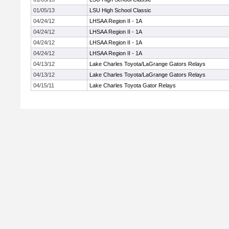
01/05/13
LSU High School Classic
04/24/12
LHSAA Region II - 1A
04/24/12
LHSAA Region II - 1A
04/24/12
LHSAA Region II - 1A
04/24/12
LHSAA Region II - 1A
04/13/12
Lake Charles Toyota/LaGrange Gators Relays
04/13/12
Lake Charles Toyota/LaGrange Gators Relays
04/15/11
Lake Charles Toyota Gator Relays