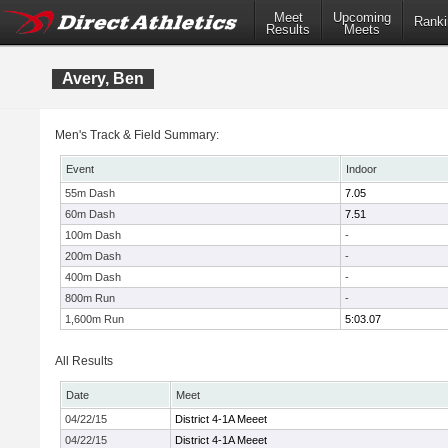
Meet
Upcoming
Ranki
Results
Meets
Avery, Ben
Men's Track & Field Summary:
Event
Indoor
55m Dash
7.05
60m Dash
7.51
100m Dash
-
200m Dash
-
400m Dash
-
800m Run
-
1,600m Run
5:03.07
All Results
Date
Meet
04/22/15
District 4-1A Meeet
04/22/15
District 4-1A Meeet