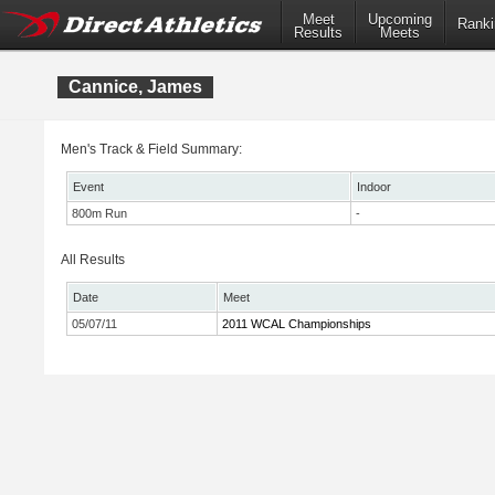
Meet
Upcoming
Ranki
Results
Meets
Cannice, James
Men's Track & Field Summary:
Event
Indoor
800m Run
-
All Results
Date
Meet
05/07/11
2011 WCAL Championships