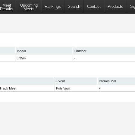
Meet
Upcoming
Rankings
Search
Contact
Products
Si
Results
Meets
Indoor
Outdoor
3.35m
-
Event
Prelim/Final
Track Meet
Pole Vault
F