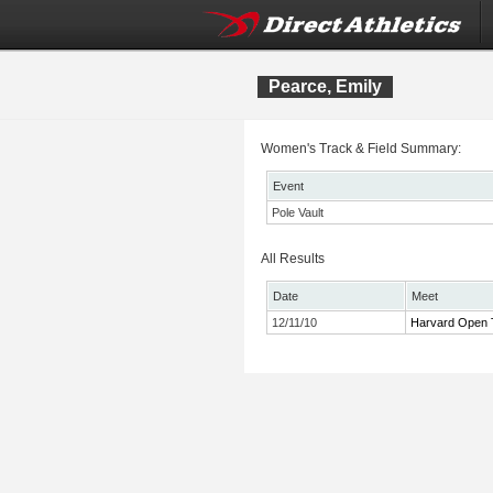
Pearce, Emily
Women's Track & Field Summary:
Event
Pole Vault
All Results
Date
Meet
12/11/10
Harvard Open 