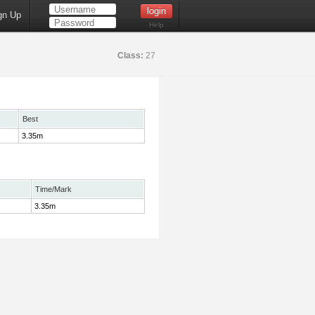
gn Up
Help
Class:
27
Best
3.35m
Time/Mark
3.35m