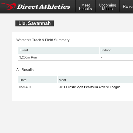
Meet
Upcoming
Ranki
Results
Meets
Liu, Savannah
Women's Track & Field Summary:
Event
Indoor
3,200m Run
-
All Results
Date
Meet
05/14/11
2011 Frosh/Soph Peninsula Athletic League