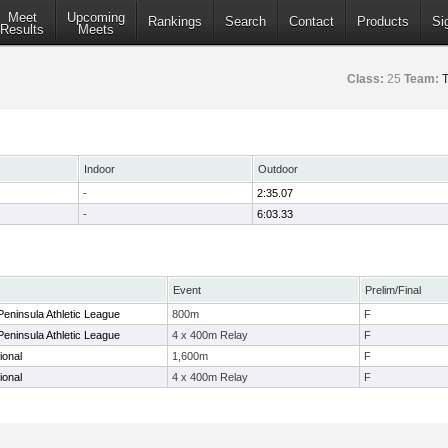
Meet
Upcoming
Rankings
Search
Contact
Products
Si
Results
Meets
Class:
25
Team:
T
Indoor
Outdoor
-
2:35.07
-
6:03.33
Event
Prelim/Final
eninsula Athletic League
800m
F
eninsula Athletic League
4 x 400m Relay
F
ional
1,600m
F
ional
4 x 400m Relay
F