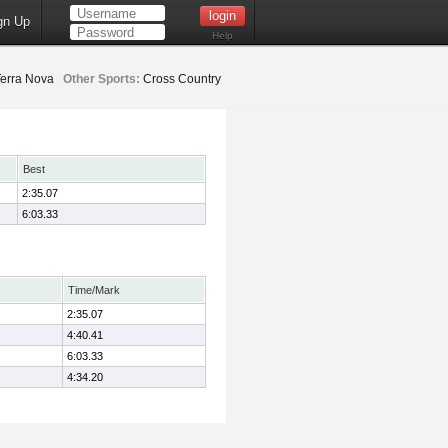
gn Up
Help
erra Nova
Other Sports:
Cross Country
Best
2:35.07
6:03.33
Time/Mark
2:35.07
4:40.41
6:03.33
4:34.20