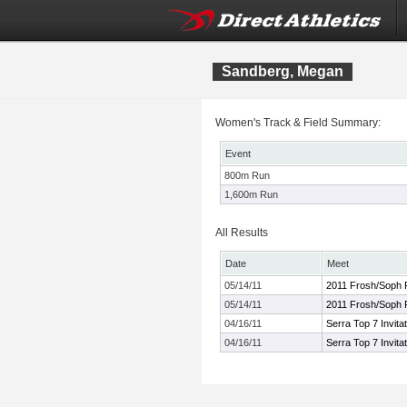
Sandberg, Megan
Women's Track & Field Summary:
Event
800m Run
1,600m Run
All Results
Date
Meet
05/14/11
2011 Frosh/Soph P
05/14/11
2011 Frosh/Soph P
04/16/11
Serra Top 7 Invitat
04/16/11
Serra Top 7 Invitat