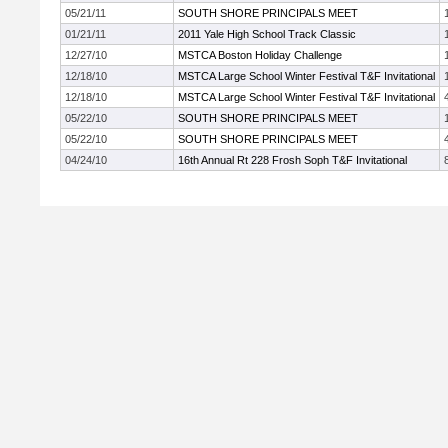
05/21/11
SOUTH SHORE PRINCIPALS MEET
01/21/11
2011 Yale High School Track Classic
12/27/10
MSTCA Boston Holiday Challenge
12/18/10
MSTCA Large School Winter Festival T&F Invitational
12/18/10
MSTCA Large School Winter Festival T&F Invitational
05/22/10
SOUTH SHORE PRINCIPALS MEET
05/22/10
SOUTH SHORE PRINCIPALS MEET
04/24/10
16th Annual Rt 228 Frosh Soph T&F Invitational