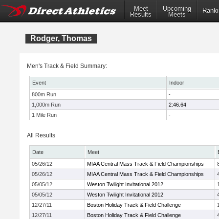
Meet
Upcoming
Ranki
Results
Meets
Rodger, Thomas
Men's Track & Field Summary:
Event
Indoor
800m Run
-
1,000m Run
2:46.64
1 Mile Run
-
All Results
Date
Meet
05/26/12
MIAA Central Mass Track & Field Championships
05/26/12
MIAA Central Mass Track & Field Championships
05/05/12
Weston Twilight Invitational 2012
05/05/12
Weston Twilight Invitational 2012
12/27/11
Boston Holiday Track & Field Challenge
12/27/11
Boston Holiday Track & Field Challenge