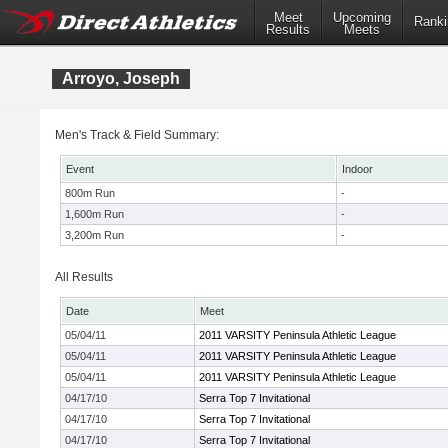
Meet
Upcoming
Ranki
Results
Meets
Arroyo, Joseph
Men's Track & Field Summary:
Event
Indoor
800m Run
-
1,600m Run
-
3,200m Run
-
All Results
Date
Meet
05/04/11
2011 VARSITY Peninsula Athletic League
05/04/11
2011 VARSITY Peninsula Athletic League
05/04/11
2011 VARSITY Peninsula Athletic League
04/17/10
Serra Top 7 Invitational
04/17/10
Serra Top 7 Invitational
04/17/10
Serra Top 7 Invitational