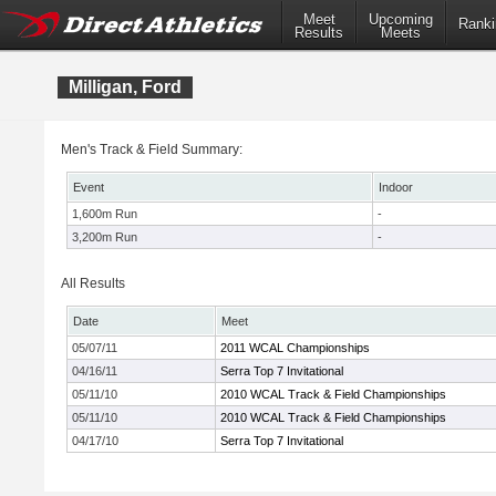
Meet
Upcoming
Ranki
Results
Meets
Milligan, Ford
Men's Track & Field Summary:
Event
Indoor
1,600m Run
-
3,200m Run
-
All Results
Date
Meet
05/07/11
2011 WCAL Championships
04/16/11
Serra Top 7 Invitational
05/11/10
2010 WCAL Track & Field Championships
05/11/10
2010 WCAL Track & Field Championships
04/17/10
Serra Top 7 Invitational