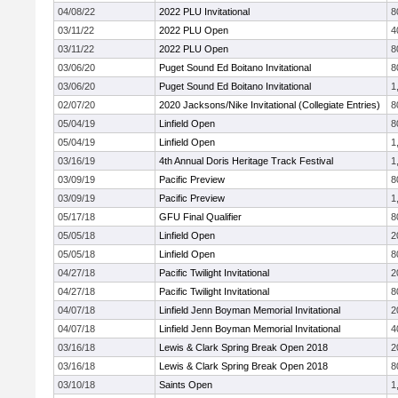
04/08/22
2022 PLU Invitational
8
03/11/22
2022 PLU Open
4
03/11/22
2022 PLU Open
8
03/06/20
Puget Sound Ed Boitano Invitational
8
03/06/20
Puget Sound Ed Boitano Invitational
1
02/07/20
2020 Jacksons/Nike Invitational (Collegiate Entries)
8
05/04/19
Linfield Open
8
05/04/19
Linfield Open
1
03/16/19
4th Annual Doris Heritage Track Festival
1
03/09/19
Pacific Preview
8
03/09/19
Pacific Preview
1
05/17/18
GFU Final Qualifier
8
05/05/18
Linfield Open
2
05/05/18
Linfield Open
8
04/27/18
Pacific Twilight Invitational
2
04/27/18
Pacific Twilight Invitational
8
04/07/18
Linfield Jenn Boyman Memorial Invitational
2
04/07/18
Linfield Jenn Boyman Memorial Invitational
4
03/16/18
Lewis & Clark Spring Break Open 2018
2
03/16/18
Lewis & Clark Spring Break Open 2018
8
03/10/18
Saints Open
1