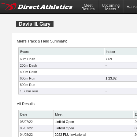
Meet
Upcoming
Ranki
Results
Meets
Davis III, Gary
Men's Track & Field Summary:
Event
Indoor
60m Dash
7.69
200m Dash
-
400m Dash
-
600m Run
1:23.82
800m Run
-
1,500m Run
-
All Results
Date
Meet
E
05/07/22
Linfield Open
2
05/07/22
Linfield Open
8
04/08/22
2022 PLU Invitational
2