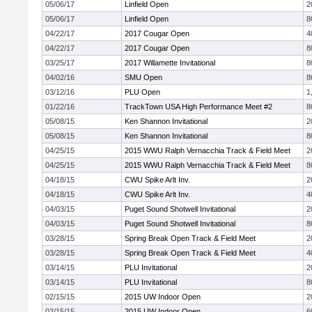
05/06/17
Linfield Open
2
05/06/17
Linfield Open
8
04/22/17
2017 Cougar Open
4
04/22/17
2017 Cougar Open
8
03/25/17
2017 Willamette Invitational
8
04/02/16
SMU Open
8
03/12/16
PLU Open
1
01/22/16
TrackTown USA High Performance Meet #2
8
05/08/15
Ken Shannon Invitational
2
05/08/15
Ken Shannon Invitational
8
04/25/15
2015 WWU Ralph Vernacchia Track & Field Meet
2
04/25/15
2015 WWU Ralph Vernacchia Track & Field Meet
8
04/18/15
CWU Spike Arlt Inv.
2
04/18/15
CWU Spike Arlt Inv.
4
04/03/15
Puget Sound Shotwell Invitational
2
04/03/15
Puget Sound Shotwell Invitational
8
03/28/15
Spring Break Open Track & Field Meet
2
03/28/15
Spring Break Open Track & Field Meet
4
03/14/15
PLU Invitational
2
03/14/15
PLU Invitational
8
02/15/15
2015 UW Indoor Open
2
02/15/15
2015 UW Indoor Open
6