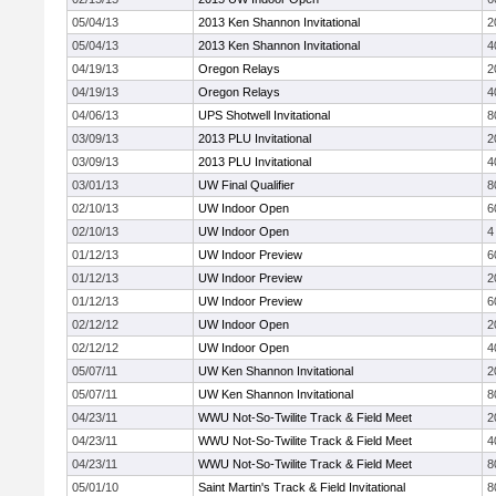
05/04/13
2013 Ken Shannon Invitational
2
05/04/13
2013 Ken Shannon Invitational
4
04/19/13
Oregon Relays
2
04/19/13
Oregon Relays
4
04/06/13
UPS Shotwell Invitational
8
03/09/13
2013 PLU Invitational
2
03/09/13
2013 PLU Invitational
4
03/01/13
UW Final Qualifier
8
02/10/13
UW Indoor Open
6
02/10/13
UW Indoor Open
4
01/12/13
UW Indoor Preview
6
01/12/13
UW Indoor Preview
2
01/12/13
UW Indoor Preview
6
02/12/12
UW Indoor Open
2
02/12/12
UW Indoor Open
4
05/07/11
UW Ken Shannon Invitational
2
05/07/11
UW Ken Shannon Invitational
8
04/23/11
WWU Not-So-Twilite Track & Field Meet
2
04/23/11
WWU Not-So-Twilite Track & Field Meet
4
04/23/11
WWU Not-So-Twilite Track & Field Meet
8
05/01/10
Saint Martin's Track & Field Invitational
8