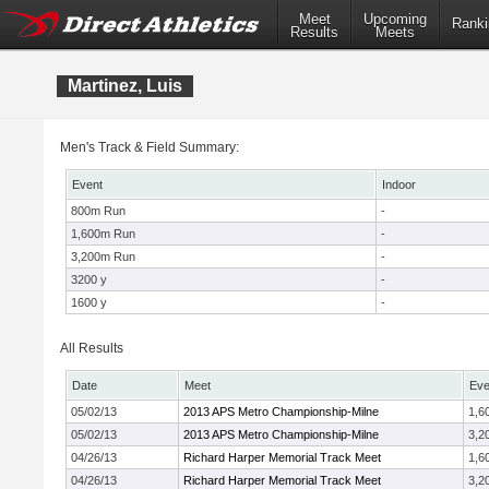
Meet
Upcoming
Ranki
Results
Meets
Martinez, Luis
Men's Track & Field Summary:
Event
Indoor
800m Run
-
1,600m Run
-
3,200m Run
-
3200 y
-
1600 y
-
All Results
Date
Meet
Eve
05/02/13
2013 APS Metro Championship-Milne
1,6
05/02/13
2013 APS Metro Championship-Milne
3,2
04/26/13
Richard Harper Memorial Track Meet
1,6
04/26/13
Richard Harper Memorial Track Meet
3,2