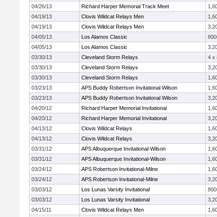
04/26/13
Richard Harper Memorial Track Meet
1,6
04/19/13
Clovis Wildcat Relays Men
1,6
04/19/13
Clovis Wildcat Relays Men
3,2
04/05/13
Los Alamos Classic
80
04/05/13
Los Alamos Classic
3,2
03/30/13
Cleveland Storm Relays
4 x
03/30/13
Cleveland Storm Relays
3,2
03/30/13
Cleveland Storm Relays
1,6
03/23/13
APS Buddy Robertson Invitational Wilson
1,6
03/23/13
APS Buddy Robertson Invitational Wilson
3,2
04/20/12
Richard Harper Memorial Invitational
1,6
04/20/12
Richard Harper Memorial Invitational
3,2
04/13/12
Clovis Wildcat Relays
1,6
04/13/12
Clovis Wildcat Relays
3,2
03/31/12
APS Albuquerque Invitational-Wilson
1,6
03/31/12
APS Albuquerque Invitational-Wilson
1,6
03/24/12
APS Robertson Invitational-Milne
1,6
03/24/12
APS Robertson Invitational-Milne
3,2
03/03/12
Los Lunas Varsity Invitational
80
03/03/12
Los Lunas Varsity Invitational
3,2
04/15/11
Clovis Wildcat Relays Men
1,6