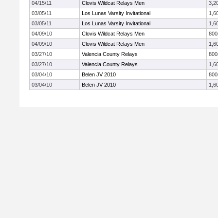
04/15/11
Clovis Wildcat Relays Men
3,2
03/05/11
Los Lunas Varsity Invitational
1,6
03/05/11
Los Lunas Varsity Invitational
1,6
04/09/10
Clovis Wildcat Relays Men
80
04/09/10
Clovis Wildcat Relays Men
1,6
03/27/10
Valencia County Relays
80
03/27/10
Valencia County Relays
1,6
03/04/10
Belen JV 2010
80
03/04/10
Belen JV 2010
1,6