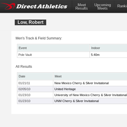
Meet
Upcoming
Ranki
Results
Meets
Low, Robert
Men's Track & Field Summary:
Event
Indoor
Pole Vault
5.40m
All Results
Date
Meet
01/21/11
New Mexico Cherry & Silver Invitational
02/05/10
United Heritage
01/23/10
University of New Mexico Cherry & Silver Invitational
01/23/10
UNM Cherry & Silver Invitational