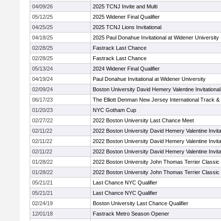
04/09/26
2025 TCNJ Invite and Multi
05/12/25
2025 Widener Final Qualifier
04/25/25
2025 TCNJ Lions Invitational
04/18/25
2025 Paul Donahue Invitational at Widener University
02/28/25
Fastrack Last Chance
02/28/25
Fastrack Last Chance
05/13/24
2024 Widener Final Qualifier
04/19/24
Paul Donahue Invitational at Widener University
02/09/24
Boston University David Hemery Valentine Invitational
06/17/23
The Elliott Denman New Jersey International Track &
01/20/23
NYC Gotham Cup
02/27/22
2022 Boston University Last Chance Meet
02/11/22
2022 Boston University David Hemery Valentine Invita
02/11/22
2022 Boston University David Hemery Valentine Invita
02/11/22
2022 Boston University David Hemery Valentine Invita
01/28/22
2022 Boston University John Thomas Terrier Classic 
01/28/22
2022 Boston University John Thomas Terrier Classic 
05/21/21
Last Chance NYC Qualifier
05/21/21
Last Chance NYC Qualifier
02/24/19
Boston University Last Chance Qualifier
12/01/18
Fastrack Metro Season Opener