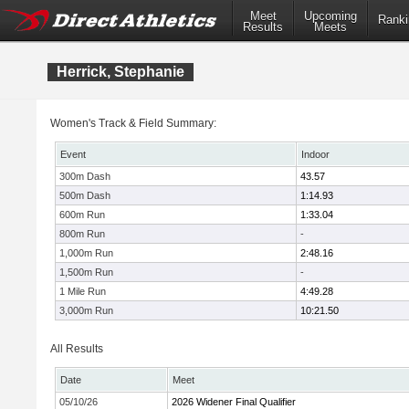
Meet
Upcoming
Ranki
Results
Meets
Herrick, Stephanie
Women's Track & Field Summary:
Event
Indoor
300m Dash
43.57
500m Dash
1:14.93
600m Run
1:33.04
800m Run
-
1,000m Run
2:48.16
1,500m Run
-
1 Mile Run
4:49.28
3,000m Run
10:21.50
All Results
Date
Meet
05/10/26
2026 Widener Final Qualifier