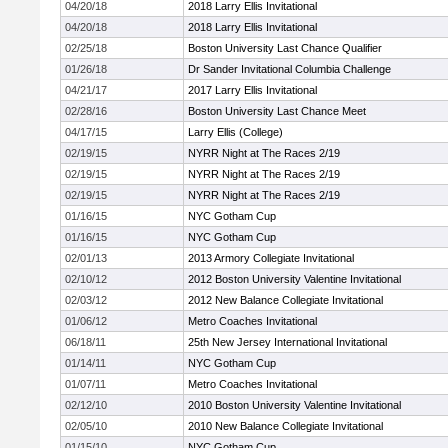
04/20/18
2018 Larry Ellis Invitational
04/20/18
2018 Larry Ellis Invitational
02/25/18
Boston University Last Chance Qualifier
01/26/18
Dr Sander Invitational Columbia Challenge
04/21/17
2017 Larry Ellis Invitational
02/28/16
Boston University Last Chance Meet
04/17/15
Larry Ellis (College)
02/19/15
NYRR Night at The Races 2/19
02/19/15
NYRR Night at The Races 2/19
02/19/15
NYRR Night at The Races 2/19
01/16/15
NYC Gotham Cup
01/16/15
NYC Gotham Cup
02/01/13
2013 Armory Collegiate Invitational
02/10/12
2012 Boston University Valentine Invitational
02/03/12
2012 New Balance Collegiate Invitational
01/06/12
Metro Coaches Invitational
06/18/11
25th New Jersey International Invitational
01/14/11
NYC Gotham Cup
01/07/11
Metro Coaches Invitational
02/12/10
2010 Boston University Valentine Invitational
02/05/10
2010 New Balance Collegiate Invitational
01/15/10
NYC Gotham Cup