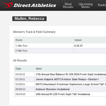
Meet
Upcoming
Ranki
Results
Meets
Mullen, Rebecca
Women's Track & Field Summary:
Event
Indoor
1 Mile Run
6:32.07
2 Mile Run
-
All Results
Date
Meet
04/16/11
17th Annual New Balance Rt 228 NDA Frosh-Soph Invitationa
01/16/11
James Kalperis MSTCA Indoor State Relays--Division I
01/09/11
MSTCA Aurebach Freshman Sophomore Large School T&F 
05/08/10
Andover Boosters Invitational
04/24/10
16th Annual Rt 228 Frosh Soph T&F Invitational